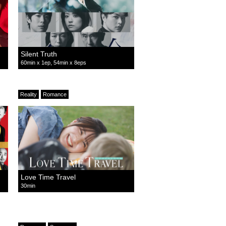
Silent Truth
60min x 1ep, 54min x 8eps
Reality
Romance
Love Time Travel
30min