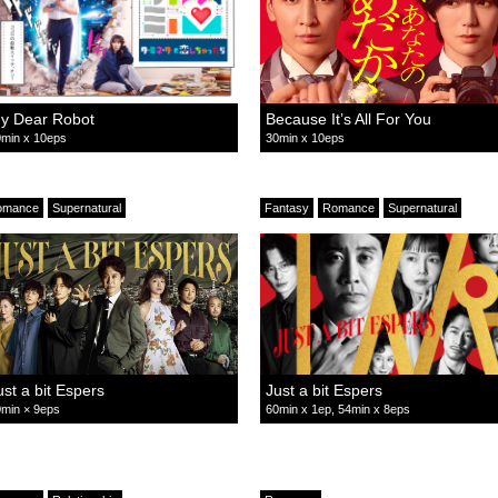
y Dear Robot
Because It’s All For You
min x 10eps
30min x 10eps
omance
Supernatural
Fantasy
Romance
Supernatural
ust a bit Espers
Just a bit Espers
min × 9eps
60min x 1ep, 54min x 8eps