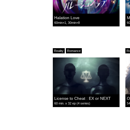
Halation Love
M
60min×1, 30min×8
60
Reality
Romance
R
License to Cheat : EX or NEXT
O
60 min. x 32 ep (4 series)
54
Comedy
Romance
Relationship
R