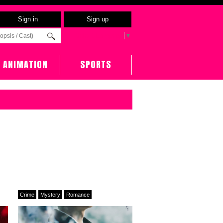
Sign in
Sign up
Select Language
▼
ANIMATION
SPORTS
Crime
Mystery
Romance