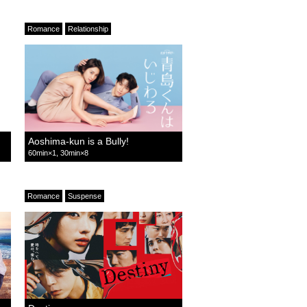
Romance
Relationship
Aoshima-kun is a Bully!
60min×1, 30min×8
Romance
Suspense