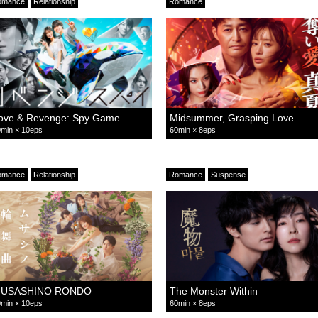
omance
Relationship
Romance
ove & Revenge: Spy Game
Midsummer, Grasping Love
min × 10eps
60min × 8eps
omance
Relationship
Romance
Suspense
USASHINO RONDO
The Monster Within
min × 10eps
60min × 8eps