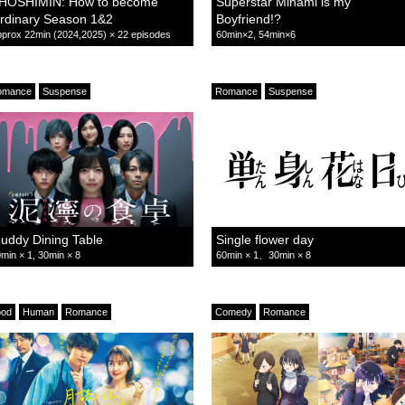
HOSHIMIN: How to become
Superstar Minami is my
rdinary Season 1&2
Boyfriend!?
prox 22min (2024,2025) × 22 episodes
60min×2, 54min×6
omance
Suspense
Romance
Suspense
uddy Dining Table
Single flower day
min × 1, 30min × 8
60min × 1、30min × 8
ood
Human
Romance
Comedy
Romance