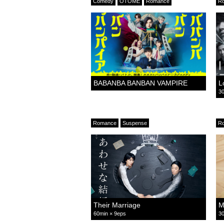
Comedy
OTOME
Romance
R
BABANBA BANBAN VAMPIRE
L
30
Romance
Suspense
R
Their Marriage
M
60min × 9eps
30