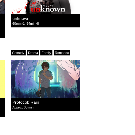
unknown
60min×1, 54min×8
Comedy
Drama
Family
Romance
Protocol: Rain
Approx 30 min
Mystery
Romance
Detective
Suspense