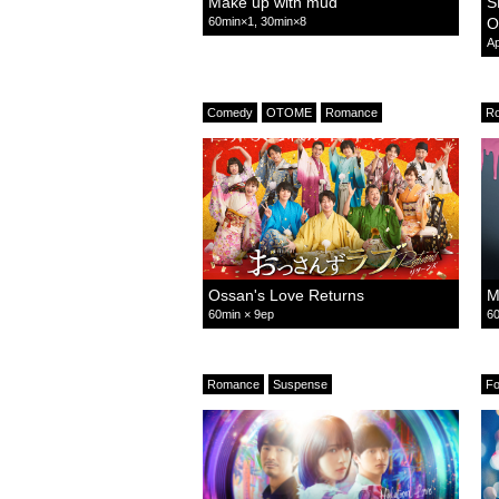
Make up with mud
S
60min×1, 30min×8
O
Ap
Comedy
OTOME
Romance
R
Ossan's Love Returns
M
60min × 9ep
60
Romance
Suspense
F