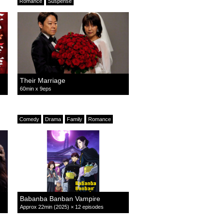
Romance
Suspense
Their Marriage
60min x 9eps
Comedy
Drama
Family
Romance
Babanba Banban Vampire
Approx 22min (2025) × 12 episodes