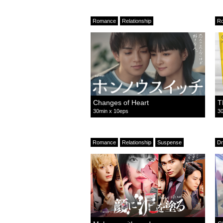
Romance
Relationship
R
Changes of Heart
T
30min x 10eps
30
Romance
Relationship
Suspense
D