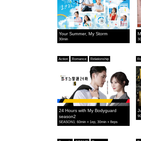
Your Summer, My Storm
M
30min
30
Action
Romance
Relationship
R
24 Hours with My Bodyguard
J
season2
90
SEASON1: 60min × 1ep, 30min × 8eps