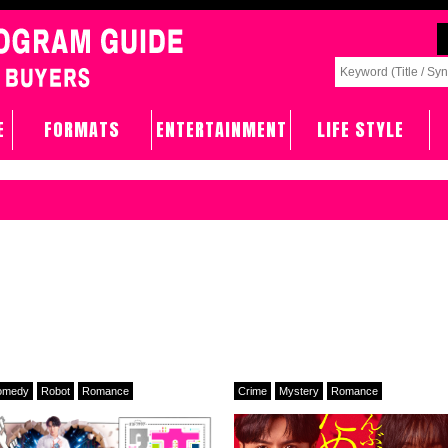
E
FORMATS
ENTERTAINMENT
LIFE STYLE
omedy
Robot
Romance
Crime
Mystery
Romance