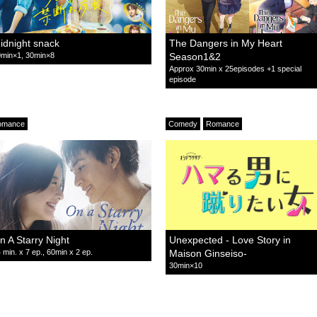
idnight snack
The Dangers in My Heart
min×1, 30min×8
Season1&2
Approx 30min x 25episodes +1 special
episode
omance
Comedy
Romance
n A Starry Night
Unexpected - Love Story in
 min. x 7 ep., 60min x 2 ep.
Maison Ginseiso-
30min×10
omance
Relationship
Comedy
Romance