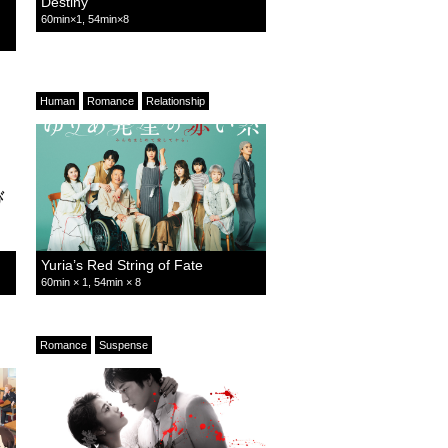
Destiny
60min×1, 54min×8
Human
Romance
Relationship
Yuria’s Red String of Fate
60min × 1, 54min × 8
Romance
Suspense