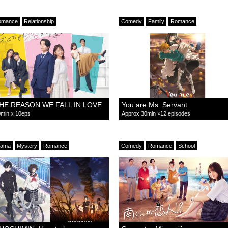
omance
Relationship
Comedy
Family
Romance
HE REASON WE FALL IN LOVE
You are Ms. Servant.
min x 10eps
Approx 30min ×12 episodes
rama
Mystery
Romance
Comedy
Romance
School