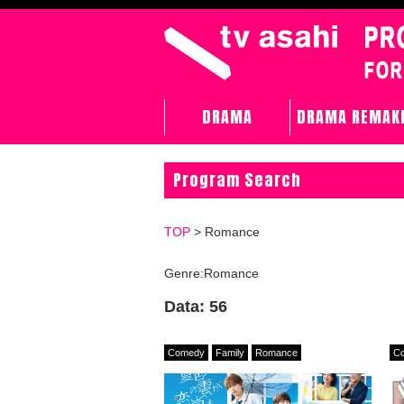
DRAMA
DRAMA REMAK
Program Search
TOP
> Romance
Genre:Romance
Data: 56
Comedy
Family
Romance
C