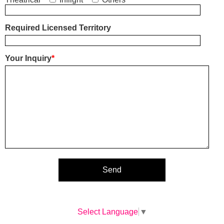
Required Licensed Territory
Your Inquiry
*
Select Language
▼