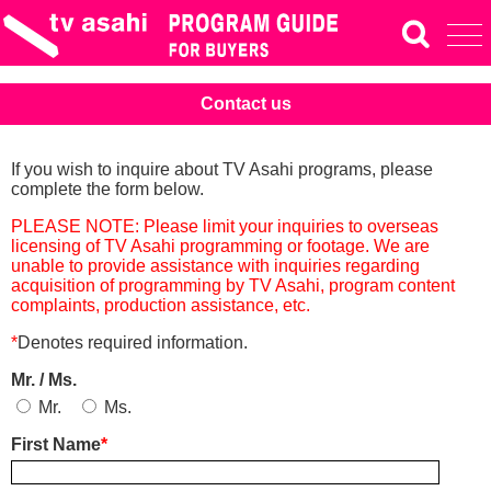
Contact us
If you wish to inquire about TV Asahi programs, please
complete the form below.
PLEASE NOTE: Please limit your inquiries to overseas
licensing of TV Asahi programming or footage. We are
unable to provide assistance with inquiries regarding
acquisition of programming by TV Asahi, program content
complaints, production assistance, etc.
*
Denotes required information.
Mr. / Ms.
Mr.
Ms.
First Name
*