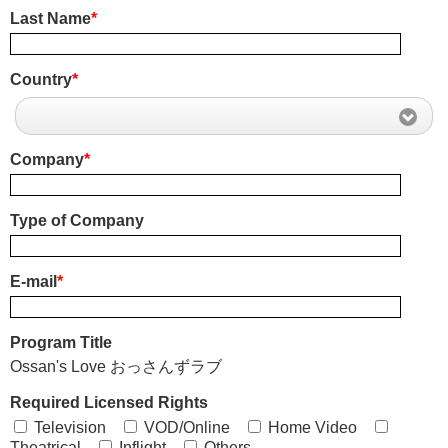
Last Name
*
Country
*
Company
*
Type of Company
E-mail
*
Program Title
Ossan's Love おっさんずラブ
Required Licensed Rights
Television
VOD/Online
Home Video
Theatrical
Inflight
Others