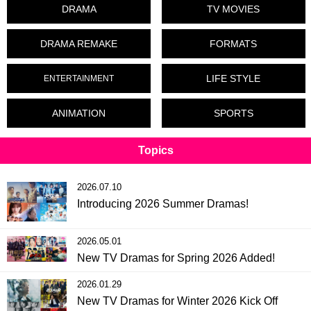
DRAMA
TV MOVIES
DRAMA REMAKE
FORMATS
LIFE STYLE
ENTERTAINMENT
ANIMATION
SPORTS
Topics
2026.07.10
Introducing 2026 Summer Dramas!
2026.05.01
New TV Dramas for Spring 2026 Added!
2026.01.29
New TV Dramas for Winter 2026 Kick Off