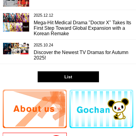
2025.12.12
Mega-Hit Medical Drama "Doctor X" Takes Its
First Step Toward Global Expansion with a
Korean Remake
2025.10.24
Discover the Newest TV Dramas for Autumn
2025!
List