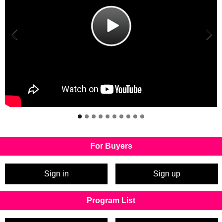
For Buyers
Sign in
Sign up
Program List