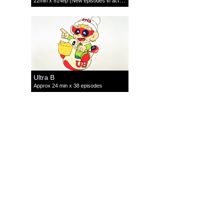
22min x 814ep (New episodes in active production)
Ultra B
Approx 24 min x 38 episodes