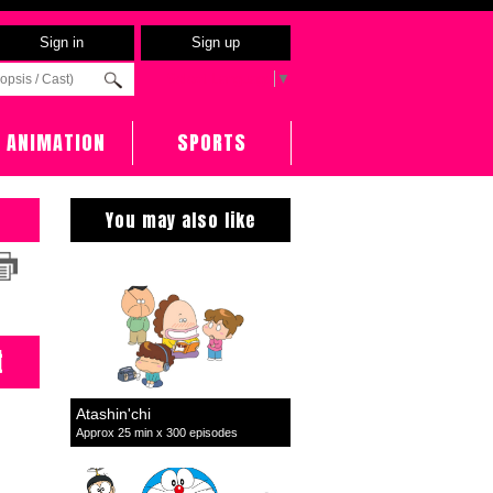
Sign in
Sign up
Select Language
▼
ANIMATION
SPORTS
You may also like
t
Atashin'chi
Approx 25 min x 300 episodes