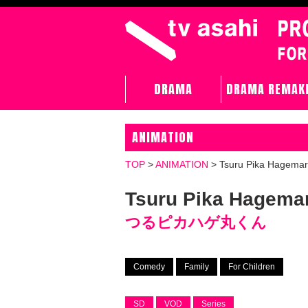
DRAMA
DRAMA REMAK
ANIMATION
TOP
>
ANIMATION
>
Tsuru Pika Hagema
Tsuru Pika Hagema
つるピカハゲ丸くん
Comedy
Family
For Children
SD
VOD
Series