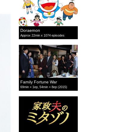
Doraemon
Approx 22min x 1074 episodes
Family Fortune War
69min × 1ep, 54min × 8ep (2015)