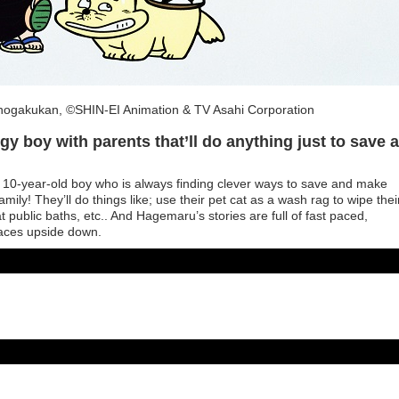
ogakukan, ©SHIN-EI Animation & TV Asahi Corporation
y boy with parents that’ll do anything just to save a
10-year-old boy who is always finding clever ways to save and make
 family! They’ll do things like; use their pet cat as a wash rag to wipe thei
t public baths, etc.. And Hagemaru’s stories are full of fast paced,
faces upside down.