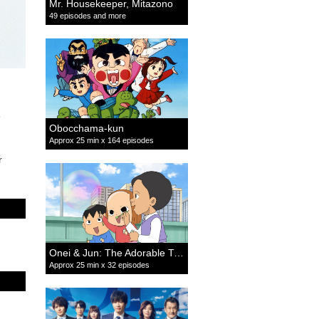
Mr. Housekeeper, Mitazono
49 episodes and more
Obocchama-kun
Approx 25 min x 164 episodes
r
Onei & Jun: The Adorable Twins
Approx 25 min x 32 episodes