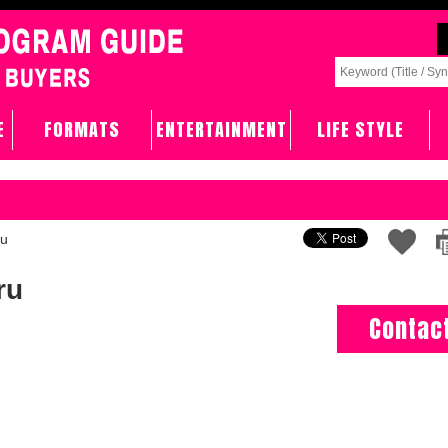
E
FORMATS
ENTERTAINMENT
LIFE STYLE
ru
ru
Contac