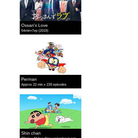
Ossan's Love
54min×7ep (2018)
Perman
Approx 22 min x 228 episodes
Shin chan