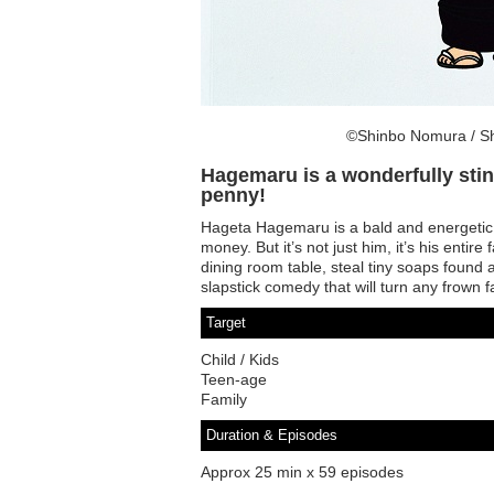
©Shinbo Nomura / Sh
Hagemaru is a wonderfully sting
penny!
Hageta Hagemaru is a bald and energetic 
money. But it’s not just him, it’s his entire
dining room table, steal tiny soaps found a
slapstick comedy that will turn any frown 
Target
Child / Kids
Teen-age
Family
Duration & Episodes
Approx 25 min x 59 episodes