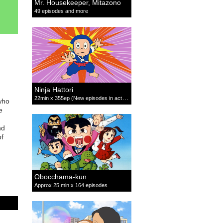
Mr. Housekeeper, Mitazono
49 episodes and more
Ninja Hattori
22min x 355ep (New episodes in active production)
who
e
nd
of
Obocchama-kun
Approx 25 min x 164 episodes