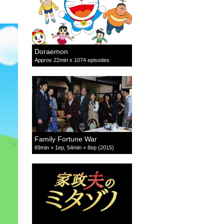
Doraemon
Approx 22min x 1074 episodes
Family Fortune War
69min × 1ep, 54min × 8ep (2015)