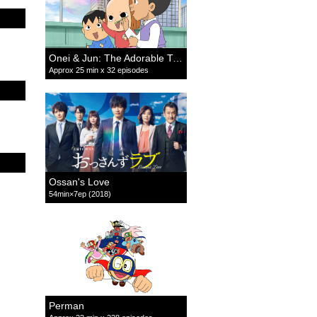
Onei & Jun: The Adorable Twins
Approx 25 min x 32 episodes
Ossan's Love
54min×7ep (2018)
Perman