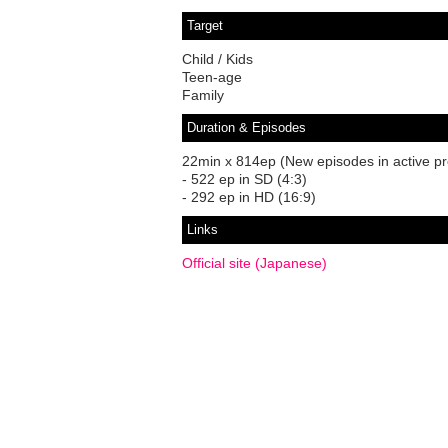
Target
Child / Kids
Teen-age
Family
Duration & Episodes
22min x 814ep (New episodes in active pr
- 522 ep in SD (4:3)
- 292 ep in HD (16:9)
Links
Official site (Japanese)