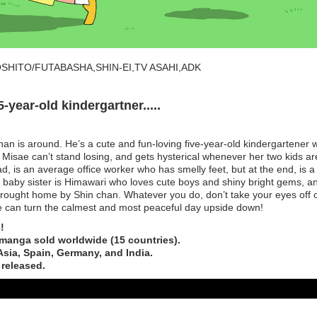
SHITO/FUTABASHA,SHIN-EI,TV ASAHI,ADK
-year-old kindergartner.....
n is around. He’s a cute and fun-loving five-year-old kindergartener 
er Misae can’t stand losing, and gets hysterical whenever her two kids ar
d, is an average office worker who has smelly feet, but at the end, is a
he baby sister is Himawari who loves cute boys and shiny bright gems, a
brought home by Shin chan. Whatever you do, don’t take your eyes off 
e can turn the calmest and most peaceful day upside down!
!
 manga sold worldwide (15 countries).
Asia, Spain, Germany, and India.
 released.