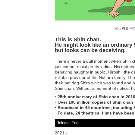
©USUI YO
This is Shin chan.
He might look like an ordinary 5
but looks can be deceiving.
There’s never a dull moment when Shin cha
just cannot resist pretty ladies. His moth
behaving naughty in public. Hiroshi, the da
reliable provider of the Nohara family. T
their pet dog Shiro which was found and 
Shin chan. Without a moment of notice, h
· 25th anniversary of Shin chan in 2016
· Over 100 million copies of Shin chan
· Broadcast in 45 countries, including 
· To date, 24 theatrical films have been
Release Year
2021 -