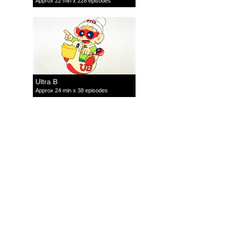
Approx 22 min x 228 episodes
Ultra B
Approx 24 min x 38 episodes