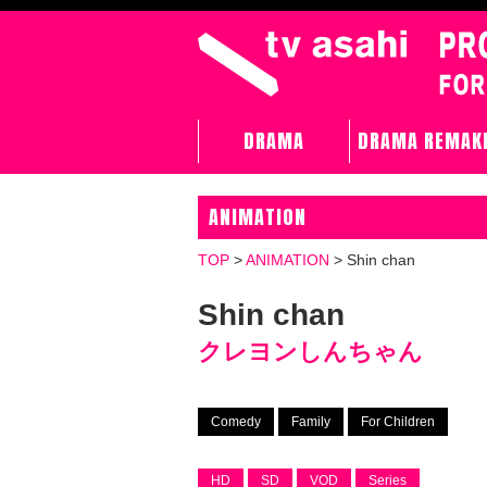
DRAMA
DRAMA REMAK
ANIMATION
TOP
>
ANIMATION
>
Shin chan
Shin chan
クレヨンしんちゃん
Comedy
Family
For Children
HD
SD
VOD
Series