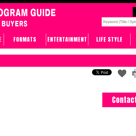
E
FORMATS
ENTERTAINMENT
LIFE STYLE
Contac