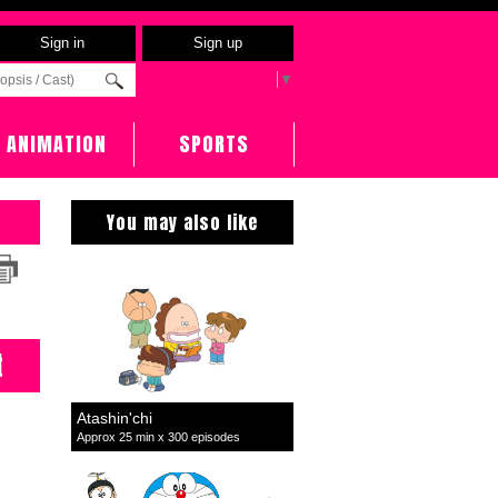
Sign in
Sign up
Select Language
▼
ANIMATION
SPORTS
You may also like
t
Atashin'chi
Approx 25 min x 300 episodes