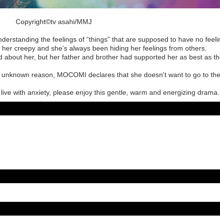
Copyright©︎tv asahi/MMJ
derstanding the feelings of “things” that are supposed to have no feel
her creepy and she’s always been hiding her feelings from others.
 about her, but her father and brother had supported her as best as t
e unknown reason, MOCOMI declares that she doesn't want to go to th
ive with anxiety, please enjoy this gentle, warm and energizing drama.