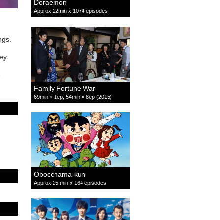
Doraemon
Approx 22min x 1074 episodes
ings.
hey
e
Family Fortune War
69min × 1ep, 54min × 8ep (2015)
Obocchama-kun
Approx 25 min x 164 episodes