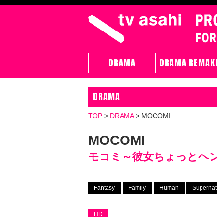
DRAMA
DRAMA REMAK
DRAMA
TOP
>
DRAMA
>
MOCOMI
MOCOMI
モコミ～彼女ちょっとヘ
Fantasy
Family
Human
Supernat
HD