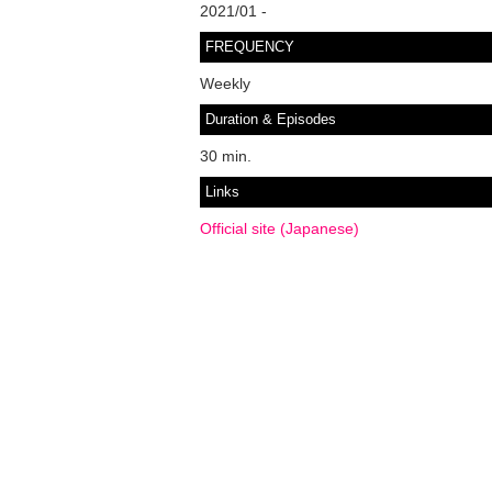
2021/01 -
FREQUENCY
Weekly
Duration & Episodes
30 min.
Links
Official site (Japanese)