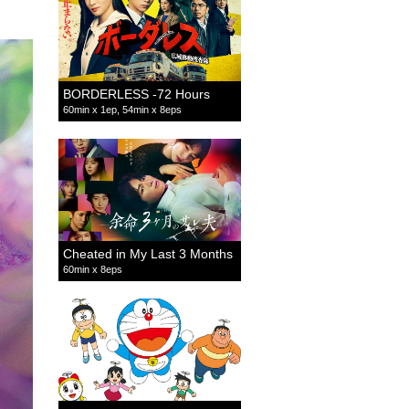
BORDERLESS -72 Hours
60min x 1ep, 54min x 8eps
Cheated in My Last 3 Months
60min x 8eps