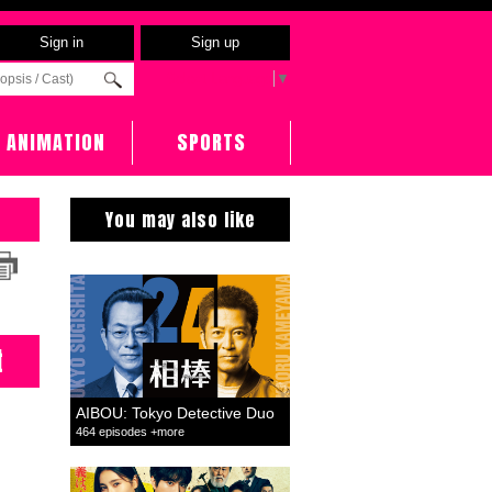
Sign in
Sign up
Select Language
▼
ANIMATION
SPORTS
You may also like
t
AIBOU: Tokyo Detective Duo
464 episodes +more