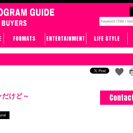
E
FORMATS
ENTERTAINMENT
LIFE STYLE
ンだけど～
Contac
ural