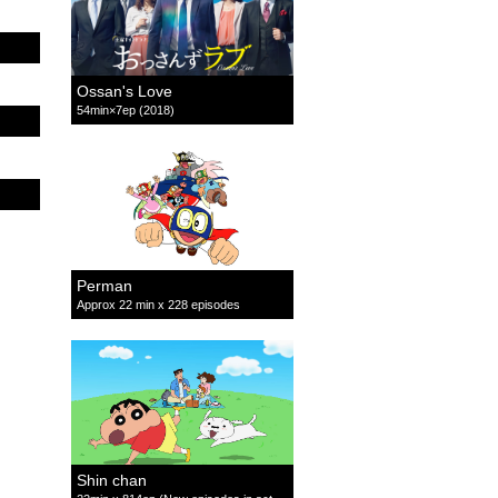
Ossan's Love
54min×7ep (2018)
Perman
Approx 22 min x 228 episodes
Shin chan