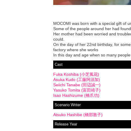
MOCOMI was born with a special gift of un
Some of the people around her had found 
Her mother had been worried and troubled
could.
On the day of her 22nd birthday, for som
factory where she works
In this day and age when so many people l
Cast
Fuka Koshiba (小芝風花)
Asuka Kudo (工藤阿須加)
Seiichi Tanabe (田辺誠一)
Yasuko Tomita (富田靖子)
Isao Hashizume (橋爪功)
Scenario Writer
Atsuko Hashibe (橋部敦子)
Release Year