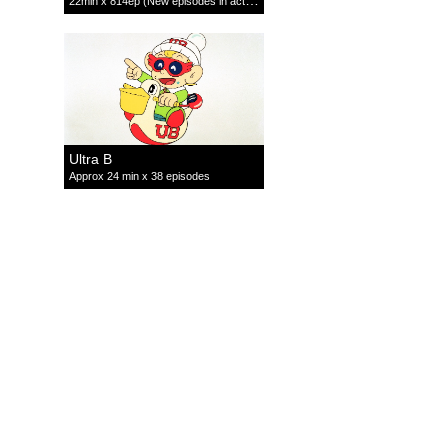
22min x 814ep (New episodes in active production)
Ultra B
Approx 24 min x 38 episodes