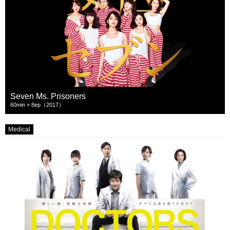
Seven Ms. Prisoners
60min × 8ep（2017）
Medical