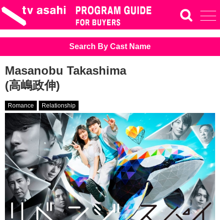
Search By Cast Name
Masanobu Takashima
(高嶋政伸)
Romance
Relationship