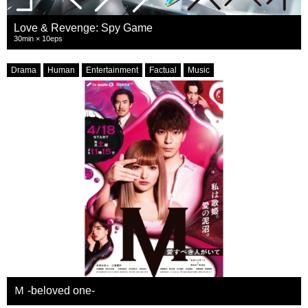
Love & Revenge: Spy Game
30min × 10eps
Drama
Human
Entertainment
Factual
Music
Ｍ -beloved one-