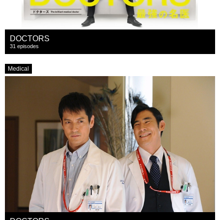
DOCTORS
31 episodes
Medical