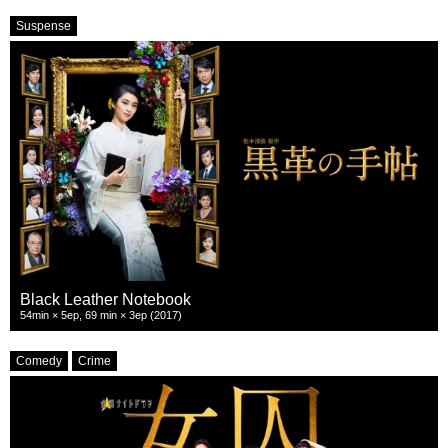
Suspense
Black Leather Notebook
54min × 5ep, 69 min × 3ep (2017)
Comedy
Crime