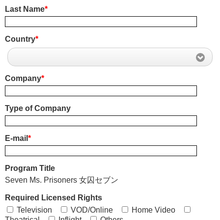
Last Name
*
Country
*
Company
*
Type of Company
E-mail
*
Program Title
Seven Ms. Prisoners 女囚セブン
Required Licensed Rights
Television
VOD/Online
Home Video
Theatrical
Inflight
Others