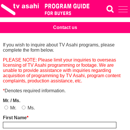
Contact us
If you wish to inquire about TV Asahi programs, please
complete the form below.
PLEASE NOTE: Please limit your inquiries to overseas
licensing of TV Asahi programming or footage. We are
unable to provide assistance with inquiries regarding
acquisition of programming by TV Asahi, program content
complaints, production assistance, etc.
*
Denotes required information.
Mr. / Ms.
Mr.
Ms.
First Name
*