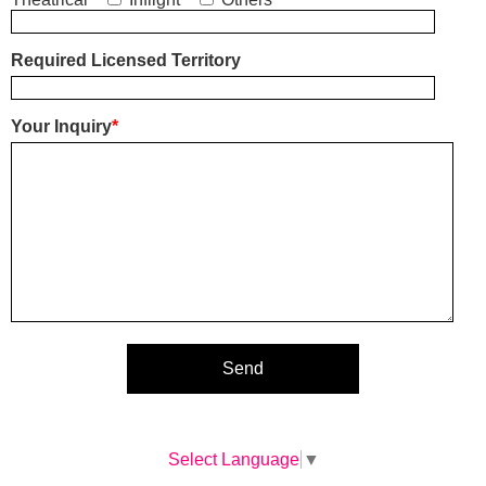
Required Licensed Territory
Your Inquiry
*
Select Language
▼