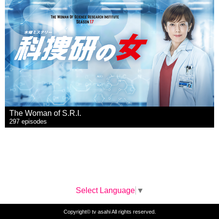
The Woman of S.R.I.
297 episodes
Select Language
▼
Copyright© tv asahi All rights reserved.