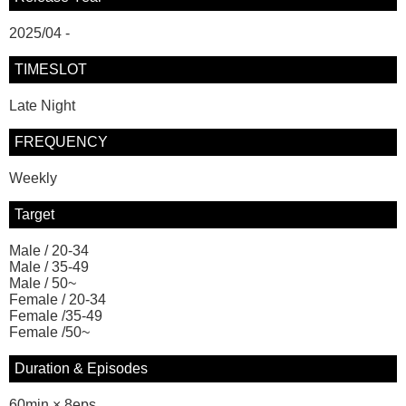
2025/04 -
TIMESLOT
Late Night
FREQUENCY
Weekly
Target
Male / 20-34
Male / 35-49
Male / 50~
Female / 20-34
Female /35-49
Female /50~
Duration & Episodes
60min × 8eps