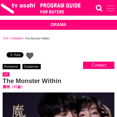
DRAMA
TOP
>
DRAMA
>
The Monster Within
Contact
Romance
Suspense
HD
The Monster Within
魔物（마물）