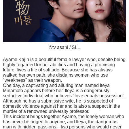
©tv asahi / SLL
Ayame Kajin is a beautiful female lawyer who, despite being
highly regarded for her abilities and having a promising
future, lives a life of solitude. Because she has always
walked her own path, she disdains women who use
"weakness" as their weapon.
One day, a captivating and alluring man named Iteya
Minamoto appears before her. Iteya is a dangerously
seductive individual who believes "love equals possession".
Although he has a submissive wife, he is suspected of
domestic violence against her and is also a suspect in the
murder of a renowned university professor.
This incident brings together Ayame, the lonely woman who
has never belonged to anyone, and Iteya, the dangerous
man with hidden passions—two persons who would never