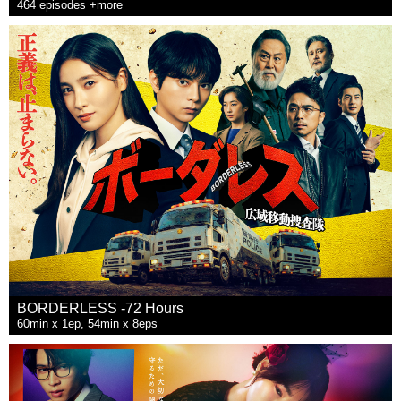
464 episodes +more
BORDERLESS -72 Hours
60min x 1ep, 54min x 8eps