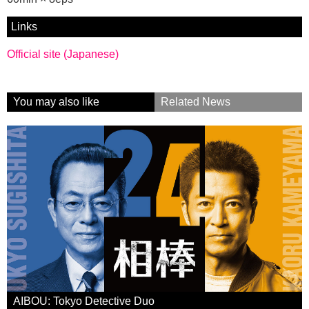
Links
Official site (Japanese)
You may also like
Related News
AIBOU: Tokyo Detective Duo