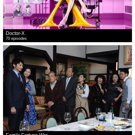
Doctor-X
70 episodes