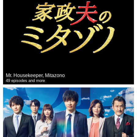
Mr. Housekeeper, Mitazono
49 episodes and more