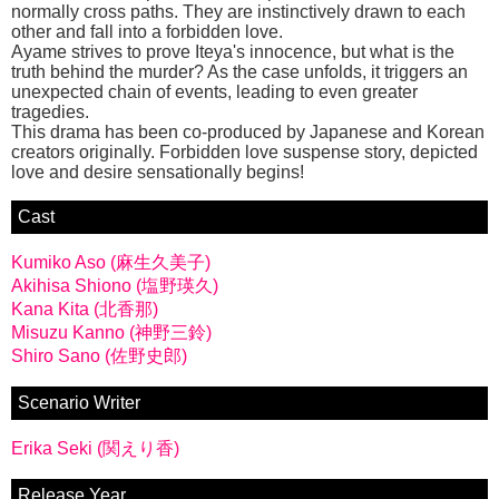
normally cross paths. They are instinctively drawn to each
other and fall into a forbidden love.
Ayame strives to prove Iteya's innocence, but what is the
truth behind the murder? As the case unfolds, it triggers an
unexpected chain of events, leading to even greater
tragedies.
This drama has been co-produced by Japanese and Korean
creators originally. Forbidden love suspense story, depicted
love and desire sensationally begins!
Cast
Kumiko Aso (麻生久美子)
Akihisa Shiono (塩野瑛久)
Kana Kita (北香那)
Misuzu Kanno (神野三鈴)
Shiro Sano (佐野史郎)
Scenario Writer
Erika Seki (関えり香)
Release Year