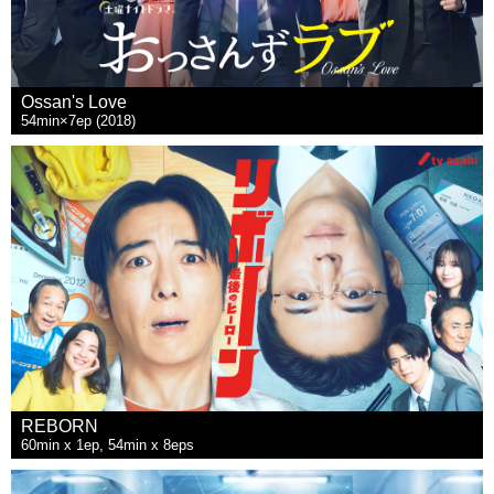
Ossan's Love
54min×7ep (2018)
REBORN
60min x 1ep, 54min x 8eps