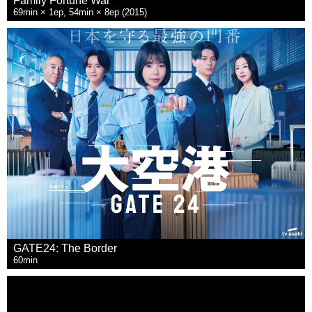
Family Fortune War
69min × 1ep, 54min × 8ep (2015)
GATE24: The Border
60min