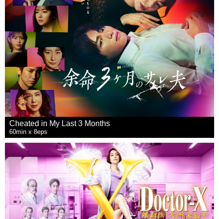
Cheated in My Last 3 Months
60min x 8eps