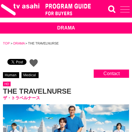
DRAMA
TOP
>
DRAMA
>
THE TRAVELNURSE
Contact
Human
Medical
HD
THE TRAVELNURSE
ザ・トラベルナース