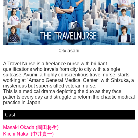
©tv asahi
A Travel Nurse is a freelance nurse with brilliant
qualifications who travels from city to city with a single
suitcase. Ayumi, a highly conscientious travel nurse, starts
working at "Amano General Medical Center" with Shizuka, a
mysterious but super-skilled veteran nurse.
This is a medical drama depicting the duo as they face
patients every day and struggle to reform the chaotic medical
practice in Japan.
Cast
Masaki Okada (岡田将生)
Kiichi Nakai (中井貴一)