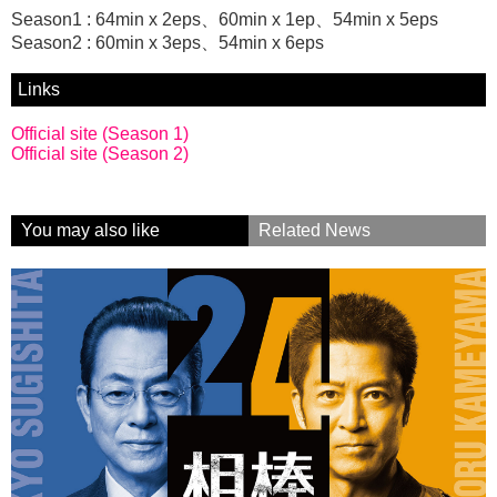
Season1 : 64min x 2eps、60min x 1ep、54min x 5eps
Season2 : 60min x 3eps、54min x 6eps
Links
Official site (Season 1)
Official site (Season 2)
You may also like
Related News