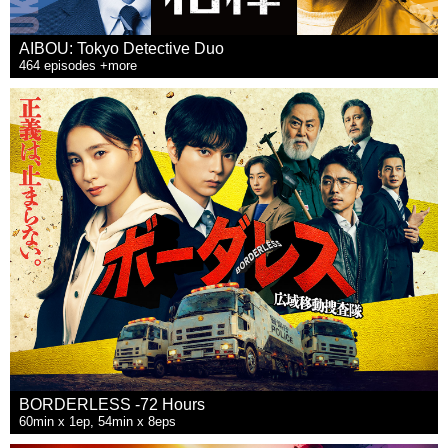
AIBOU: Tokyo Detective Duo
464 episodes +more
BORDERLESS -72 Hours
60min x 1ep, 54min x 8eps