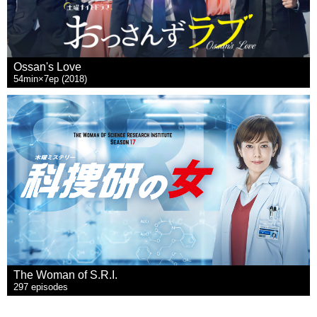
Ossan's Love
54min×7ep (2018)
The Woman of S.R.I.
297 episodes