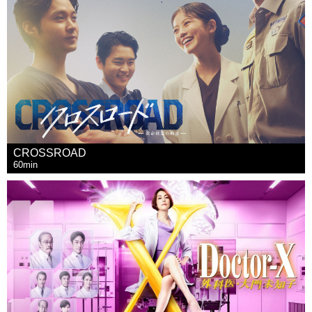
CROSSROAD
60min