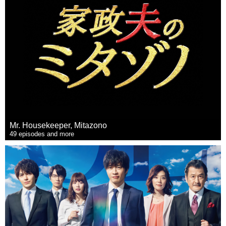
Mr. Housekeeper, Mitazono
49 episodes and more