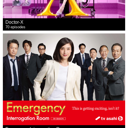
Doctor-X
70 episodes