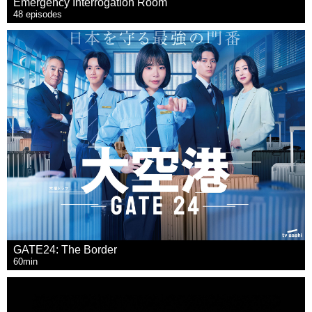
Emergency Interrogation Room
48 episodes
GATE24: The Border
60min