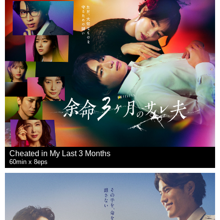
Cheated in My Last 3 Months
60min x 8eps