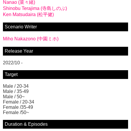
Nanao (菜々緒)
Shinobu Terajima (寺島しのぶ)
Ken Matsudaira (松平健)
Scenario Writer
Miho Nakazono (中園ミホ)
Release Year
2022/10 -
Target
Male / 20-34
Male / 35-49
Male / 50~
Female / 20-34
Female /35-49
Female /50~
Duration & Episodes