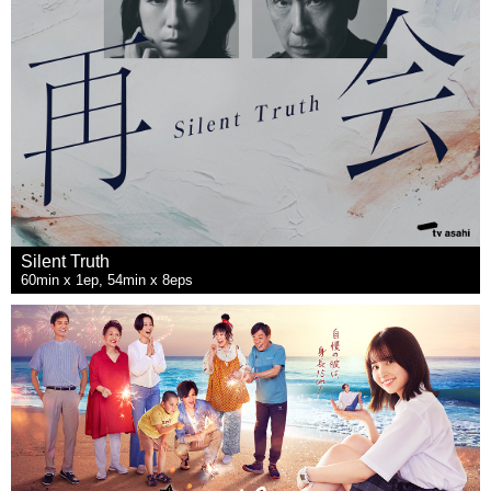
Silent Truth
60min x 1ep, 54min x 8eps