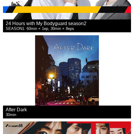
24 Hours with My Bodyguard season2
SEASON1: 60min × 1ep, 30min × 8eps
After Dark
30min