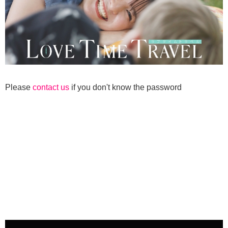
Please
contact us
if you don't know the password