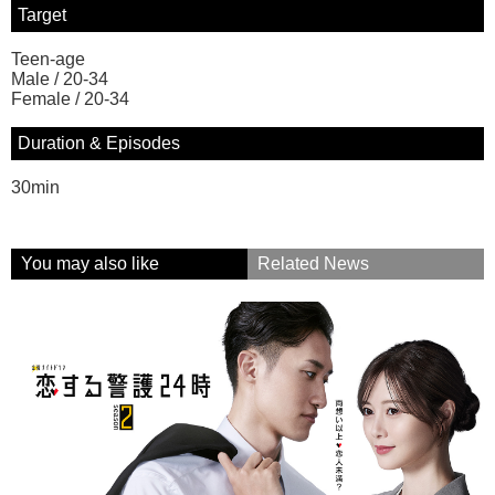
Target
Teen-age
Male / 20-34
Female / 20-34
Duration & Episodes
30min
You may also like
Related News