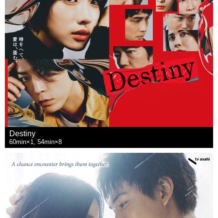
Destiny
60min×1, 54min×8