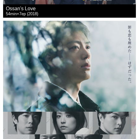
Ossan's Love
54min×7ep (2018)