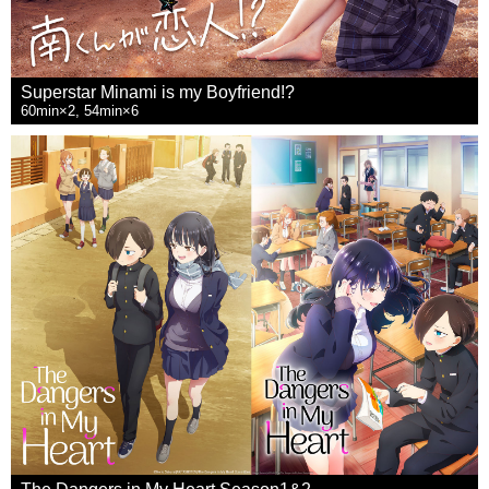
Superstar Minami is my Boyfriend!?
60min×2, 54min×6