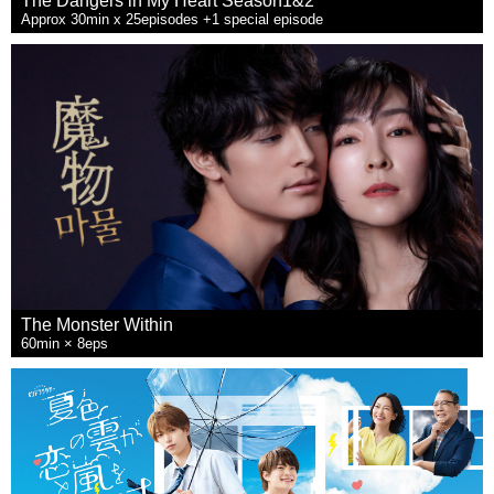
The Dangers in My Heart Season1&2
Approx 30min x 25episodes +1 special episode
The Monster Within
60min × 8eps