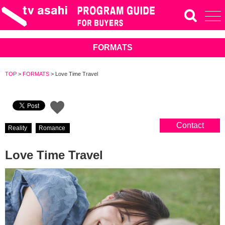
FORMATS
TOP
>
FORMATS
>
Love Time Travel
Contact
Reality
Romance
Love Time Travel