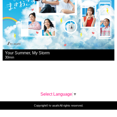
Your Summer, My Storm
30min
Select Language
▼
Copyright© tv asahi All rights reserved.