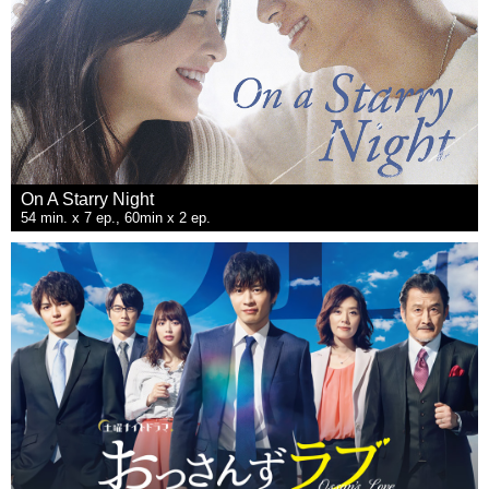
On A Starry Night
54 min. x 7 ep., 60min x 2 ep.