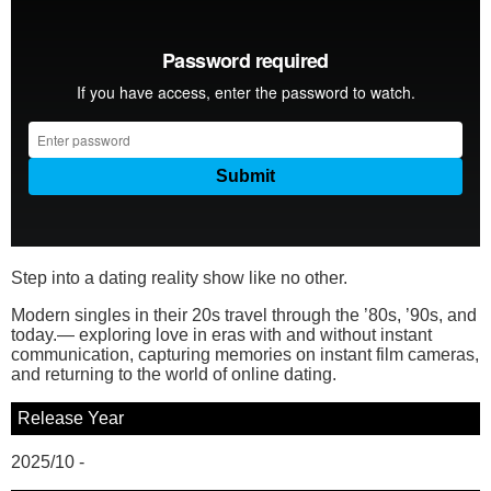
Step into a dating reality show like no other.
Modern singles in their 20s travel through the ’80s, ’90s, and
today.— exploring love in eras with and without instant
communication, capturing memories on instant film cameras,
and returning to the world of online dating.
Release Year
2025/10 -