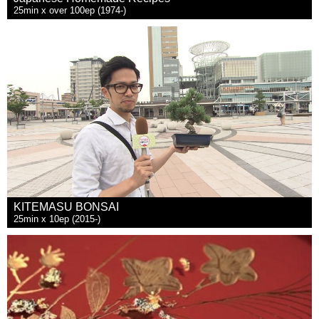
25min x over 100ep (1974-)
KITEMASU BONSAI
25min x 10ep (2015-)