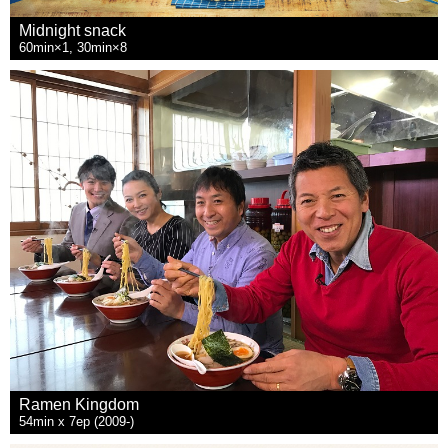
Midnight snack
60min×1, 30min×8
Ramen Kingdom
54min x 7ep (2009-)