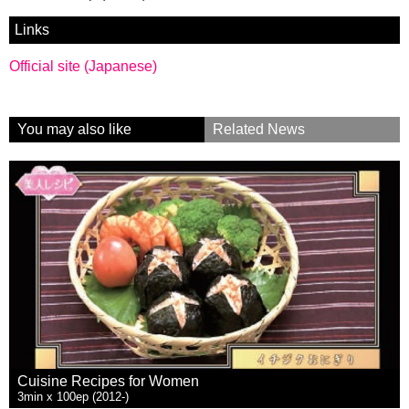
Links
Official site (Japanese)
You may also like
Related News
Cuisine Recipes for Women
3min x 100ep (2012-)