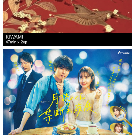
KIWAMI
47min x 2ep