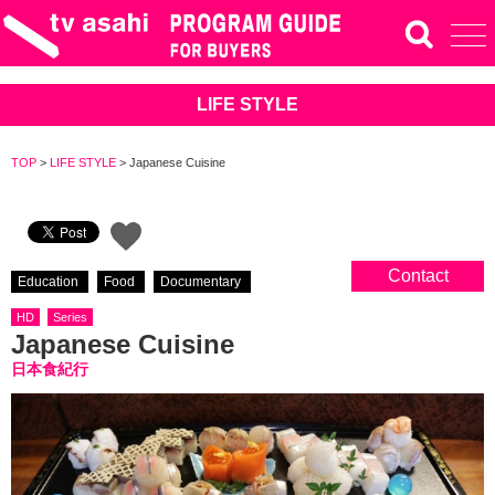
LIFE STYLE
TOP
>
LIFE STYLE
>
Japanese Cuisine
Contact
Education
Food
Documentary
HD
Series
Japanese Cuisine
日本食紀行