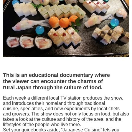
This is an educational documentary where
the viewer can encounter the charms of
rural Japan through the culture of food.
Each week a different local TV station produces the show,
and introduces their homeland through traditional
cuisine, specialties, and new experiments by local chefs
and growers. The show does not only focus on food, but also
takes a look at the culture and history of the area, and the
lifestyles of the people who live there.
Set your guidebooks aside; “Japanese Cuisine” lets you