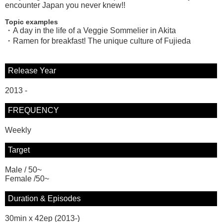
encounter Japan you never knew!!
Topic examples
・A day in the life of a Veggie Sommelier in Akita
・Ramen for breakfast! The unique culture of Fujieda
Release Year
2013 -
FREQUENCY
Weekly
Target
Male / 50~
Female /50~
Duration & Episodes
30min x 42ep (2013-)