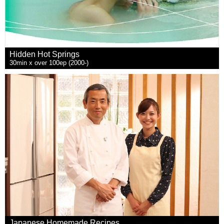
Hidden Hot Springs
30min x over 100ep (2000-)
Japanese Homemade Recipes