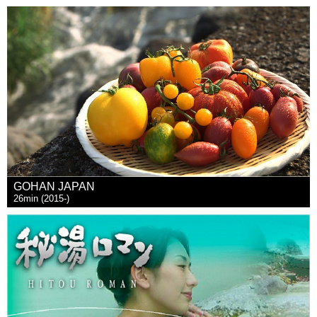
GOHAN JAPAN
26min (2015-)