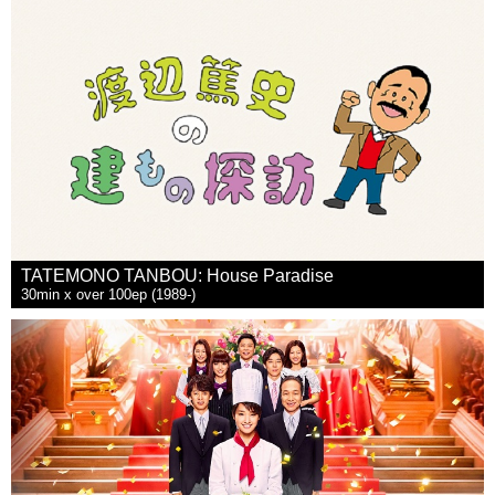
TATEMONO TANBOU: House Paradise
30min x over 100ep (1989-)