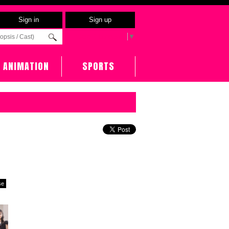
Sign in
Sign up
Select Language
▼
ANIMATION
SPORTS
se