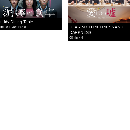
uddy Dining Table
DEAR MY LONELINESS AND
min × 1, 30min × 8
DARKNESS
60min × 8