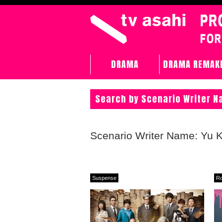
DRAMA
DRAMA REMAK
Search by Scenario Writer 
Scenario Writer Name: Yu
Suspense
R