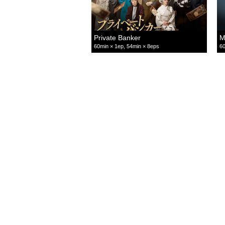
Private Banker
M
60min × 1ep, 54min × 8eps
60