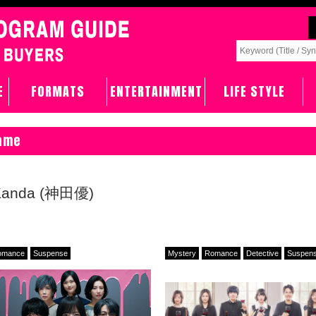
E
FORMATS
ENTERTAINMENT
LIFE STYLE
Name
 Kanda (神田優)
omance
Suspense
Mystery
Romance
Detective
Suspen