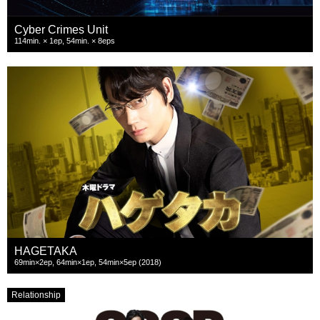
Cyber Crimes Unit
114min. × 1ep, 54min. × 8eps
HAGETAKA
69min×2ep, 64min×1ep, 54min×5ep (2018)
Relationship