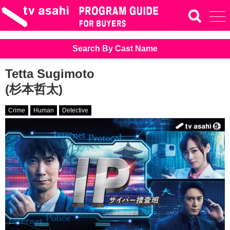
Search By Cast Name
Tetta Sugimoto
(杉本哲太)
Crime
Human
Detective