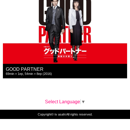
GOOD PARTNER
69min × 1ep, 54min × 8ep (2016)
Select Language
▼
Copyright© tv asahi All rights reserved.