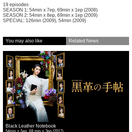
19 episodes
SEASON 1: 54min x 7ep, 69min x 1ep (2008)
SEASON 2: 54min x 8ep, 69min x 1ep (2009)
SPECIAL: 126min (2009), 54min (2009)
You may also like
Related News
Black Leather Notebook
54min × 5ep, 69 min × 3ep (2017)