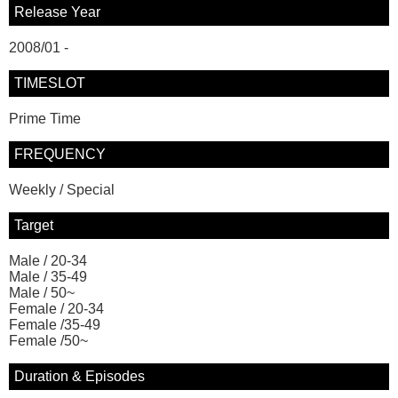
Release Year
2008/01 -
TIMESLOT
Prime Time
FREQUENCY
Weekly / Special
Target
Male / 20-34
Male / 35-49
Male / 50~
Female / 20-34
Female /35-49
Female /50~
Duration & Episodes