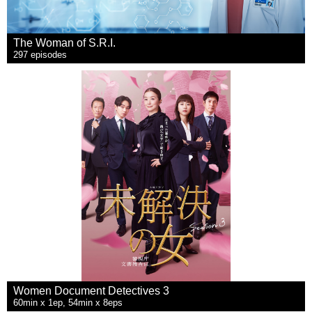
The Woman of S.R.I.
297 episodes
Women Document Detectives 3
60min x 1ep, 54min x 8eps