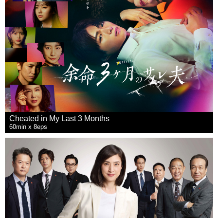
Cheated in My Last 3 Months
60min x 8eps