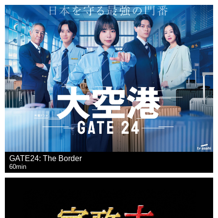
GATE24: The Border
60min