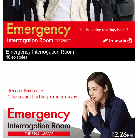
Emergency Interrogation Room
48 episodes