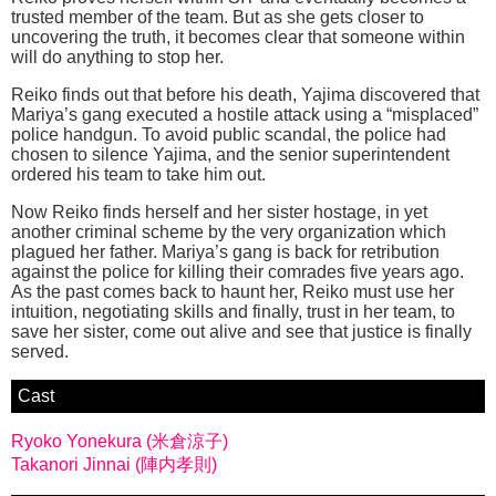
trusted member of the team. But as she gets closer to
uncovering the truth, it becomes clear that someone within
will do anything to stop her.
Reiko finds out that before his death, Yajima discovered that
Mariya’s gang executed a hostile attack using a “misplaced”
police handgun. To avoid public scandal, the police had
chosen to silence Yajima, and the senior superintendent
ordered his team to take him out.
Now Reiko finds herself and her sister hostage, in yet
another criminal scheme by the very organization which
plagued her father. Mariya’s gang is back for retribution
against the police for killing their comrades five years ago.
As the past comes back to haunt her, Reiko must use her
intuition, negotiating skills and finally, trust in her team, to
save her sister, come out alive and see that justice is finally
served.
Cast
Ryoko Yonekura (米倉涼子)
Takanori Jinnai (陣内孝則)