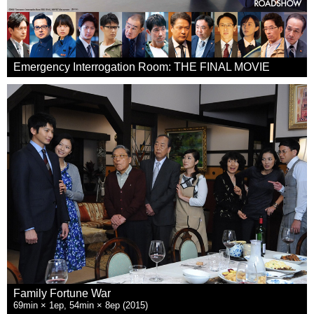
Emergency Interrogation Room: THE FINAL MOVIE
Family Fortune War
69min × 1ep, 54min × 8ep (2015)