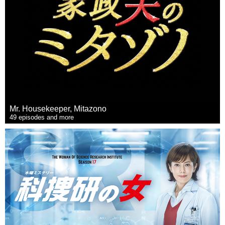
Mr. Housekeeper, Mitazono
49 episodes and more