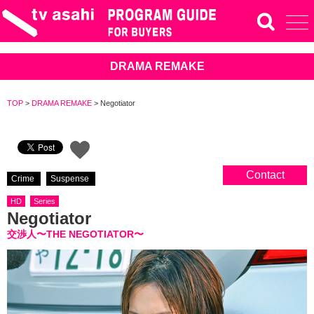
DRAMA REMAKE
TOP
>
DRAMA REMAKE
>
Negotiator
Contact
Crime
Suspense
HD
Series
Negotiator
交渉人〜THE NEGOTIATOR〜