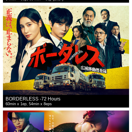
BORDERLESS -72 Hours
60min x 1ep, 54min x 8eps