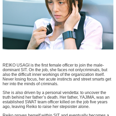
REIKO USAGI is the first female officer to join the male-
dominant SIT. On the job, she faces not onlycriminals, but
also the difficult inner workings of the organization itself.
Never losing focus, her acute instincts and street smarts get
her into the minds of criminals.
She is also driven by a personal vendetta: to uncover the
truth behind her father’s death. Her father, YAJIMA, was an
established SWAT team officer killed on the job five years
ago, leaving Reiko to raise her stepsister alone.
Reiko proves herself within SIT and eventually becomes a