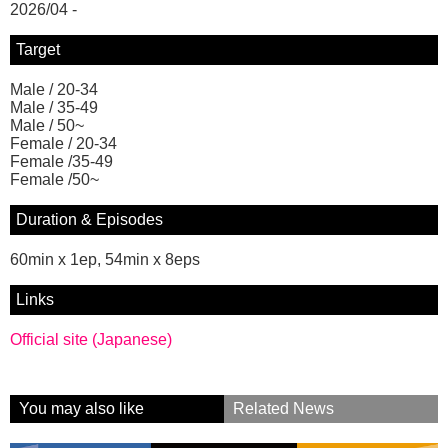
2026/04 -
Target
Male / 20-34
Male / 35-49
Male / 50~
Female / 20-34
Female /35-49
Female /50~
Duration & Episodes
60min x 1ep, 54min x 8eps
Links
Official site (Japanese)
You may also like
Related News