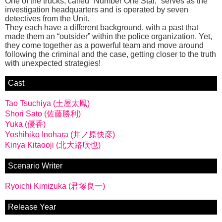
One of the trucks, called “Number One Star,” serves as the
investigation headquarters and is operated by seven
detectives from the Unit.
They each have a different background, with a past that
made them an “outsider” within the police organization. Yet,
they come together as a powerful team and move around
following the criminal and the case, getting closer to the truth
with unexpected strategies!
Cast
Tao Tsuchiya (土屋太鳳)
Shori Sato (佐藤勝利)
Yuka (優香)
Yoshihiko Inohara (井ノ原快彦)
Kinya Kitaooji (北大路欣也)
Scenario Writer
Ryoichi Kimizuka (君塚良一)
Release Year