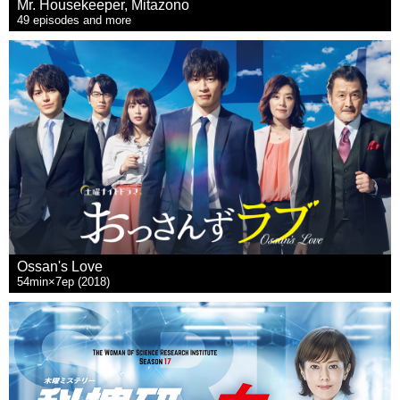
Mr. Housekeeper, Mitazono
49 episodes and more
Ossan's Love
54min×7ep (2018)