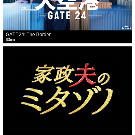
GATE24: The Border
60min