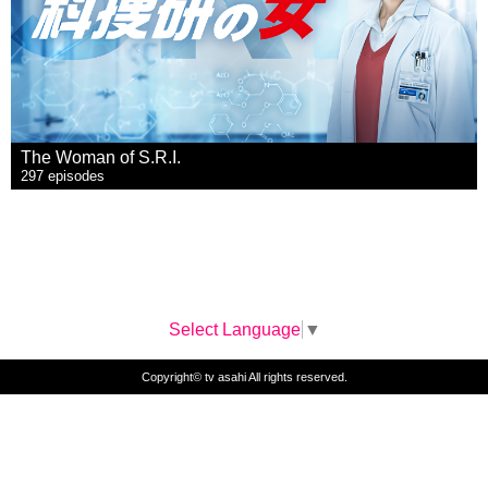
The Woman of S.R.I.
297 episodes
Select Language
▼
Copyright© tv asahi All rights reserved.