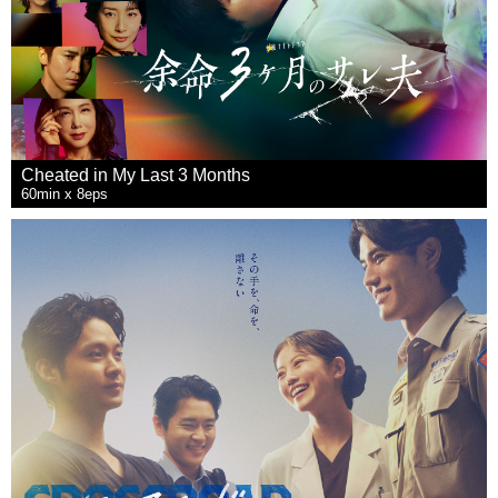
Cheated in My Last 3 Months
60min x 8eps