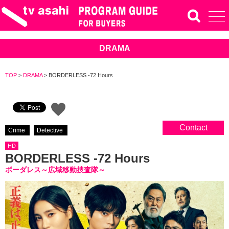
DRAMA
TOP
>
DRAMA
>
BORDERLESS -72 Hours
Contact
Crime
Detective
HD
BORDERLESS -72 Hours
ボーダレス～広域移動捜査隊～