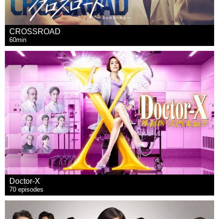
CROSSROAD
60min
Doctor-X
70 episodes