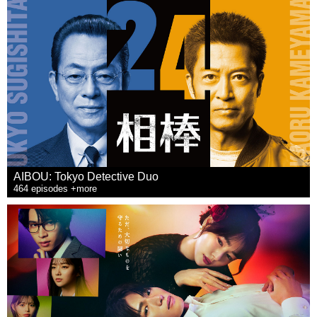
AIBOU: Tokyo Detective Duo
464 episodes +more