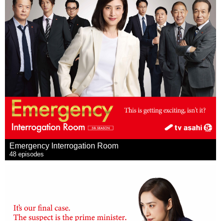
Emergency Interrogation Room
48 episodes