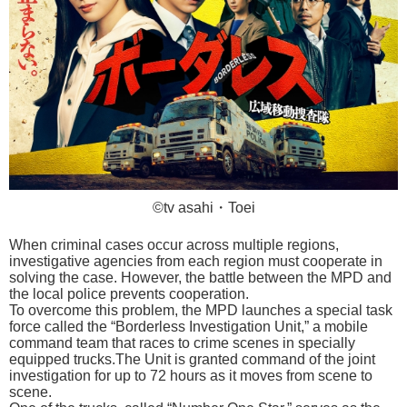
©tv asahi・Toei
When criminal cases occur across multiple regions,
investigative agencies from each region must cooperate in
solving the case. However, the battle between the MPD and
the local police prevents cooperation.
To overcome this problem, the MPD launches a special task
force called the “Borderless Investigation Unit,” a mobile
command team that races to crime scenes in specially
equipped trucks.The Unit is granted command of the joint
investigation for up to 72 hours as it moves from scene to
scene.