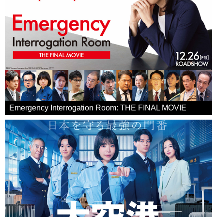
Emergency Interrogation Room: THE FINAL MOVIE