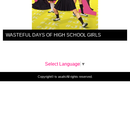
WASTEFUL DAYS OF HIGH SCHOOL GIRLS
Select Language
▼
Copyright© tv asahi All rights reserved.