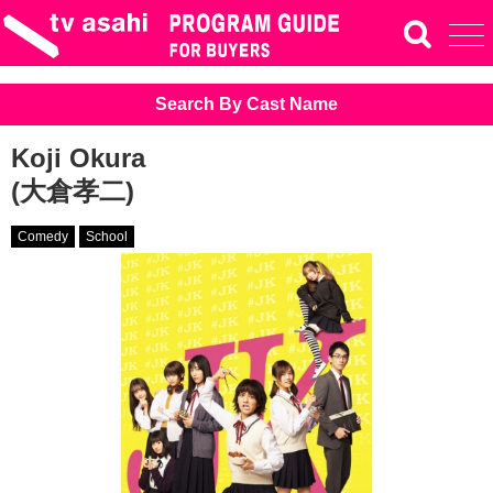
Search By Cast Name
Koji Okura
(大倉孝二)
Comedy
School