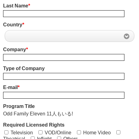
Last Name
*
Country
*
Company
*
Type of Company
E-mail
*
Program Title
Odd Family Eleven 11人もいる!
Required Licensed Rights
Television
VOD/Online
Home Video
Theatrical
Inflight
Others