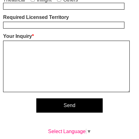
Required Licensed Territory
Your Inquiry
*
Select Language
▼