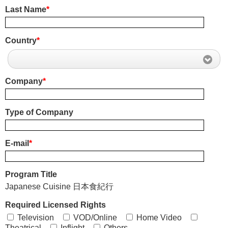
Last Name
*
Country
*
Company
*
Type of Company
E-mail
*
Program Title
Japanese Cuisine 日本食紀行
Required Licensed Rights
Television
VOD/Online
Home Video
Theatrical
Inflight
Others