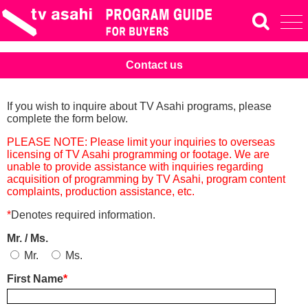
Contact us
If you wish to inquire about TV Asahi programs, please
complete the form below.
PLEASE NOTE: Please limit your inquiries to overseas
licensing of TV Asahi programming or footage. We are
unable to provide assistance with inquiries regarding
acquisition of programming by TV Asahi, program content
complaints, production assistance, etc.
*
Denotes required information.
Mr. / Ms.
Mr.
Ms.
First Name
*