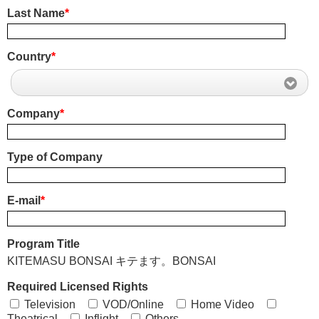
Last Name
*
Country
*
Company
*
Type of Company
E-mail
*
Program Title
KITEMASU BONSAI キテます。BONSAI
Required Licensed Rights
Television
VOD/Online
Home Video
Theatrical
Inflight
Others