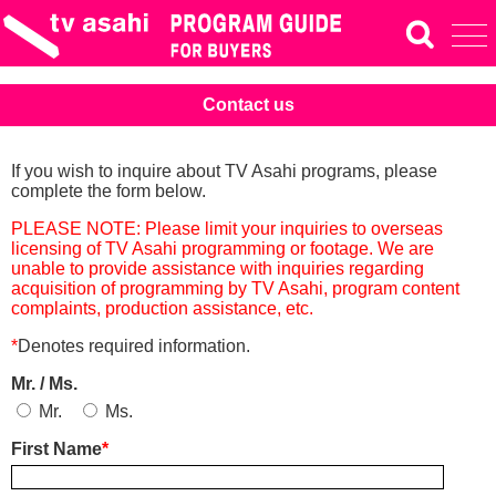
Contact us
If you wish to inquire about TV Asahi programs, please
complete the form below.
PLEASE NOTE: Please limit your inquiries to overseas
licensing of TV Asahi programming or footage. We are
unable to provide assistance with inquiries regarding
acquisition of programming by TV Asahi, program content
complaints, production assistance, etc.
*
Denotes required information.
Mr. / Ms.
Mr.
Ms.
First Name
*