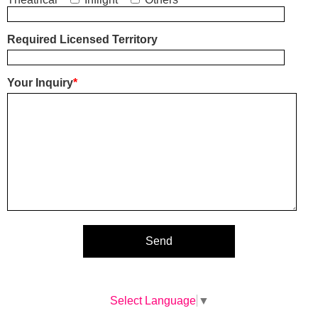
Required Licensed Territory
Your Inquiry
*
Select Language
▼