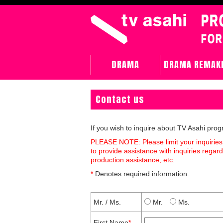
DRAMA
DRAMA REMAK
Contact us
If you wish to inquire about TV Asahi pro
PLEASE NOTE: Please limit your inquiries
to provide assistance with inquiries rega
production assistance, etc.
*
Denotes required information.
Mr. / Ms.
Mr.
Ms.
First Name
*