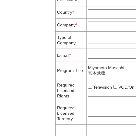
Country
*
Company
*
Type of
Company
E-mail
*
Miyamoto Musashi
Program Title
宮本武蔵
Required
Television
VOD/Onl
Licensed
Rights
Required
Licensed
Territory