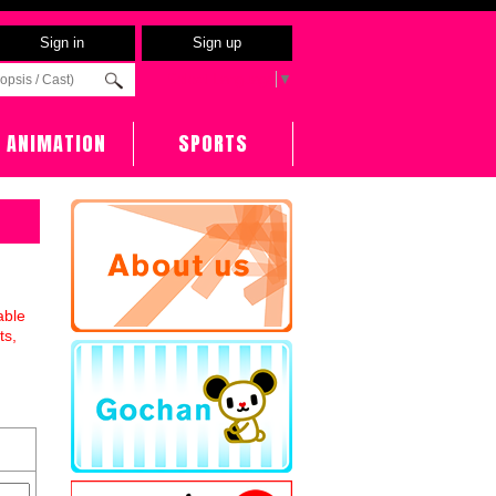
Sign in
Sign up
Select Language
▼
ANIMATION
SPORTS
able
ts,