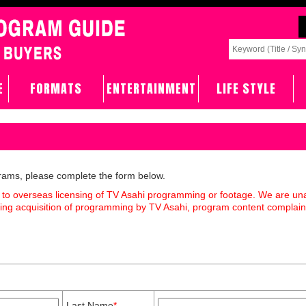
E
FORMATS
ENTERTAINMENT
LIFE STYLE
grams, please complete the form below.
 to overseas licensing of TV Asahi programming or footage. We are un
rding acquisition of programming by TV Asahi, program content complain
Last Name
*