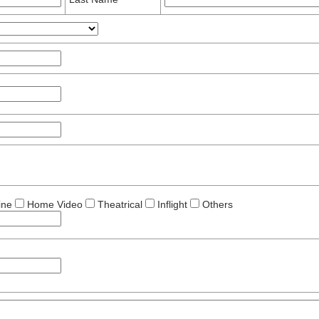
ine
Home Video
Theatrical
Inflight
Others