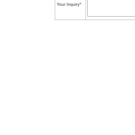
Your Inquiry
*