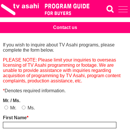
Contact us
If you wish to inquire about TV Asahi programs, please
complete the form below.
PLEASE NOTE: Please limit your inquiries to overseas
licensing of TV Asahi programming or footage. We are
unable to provide assistance with inquiries regarding
acquisition of programming by TV Asahi, program content
complaints, production assistance, etc.
*
Denotes required information.
Mr. / Ms.
Mr.
Ms.
First Name
*