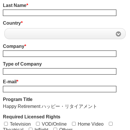
Last Name
*
Country
*
Company
*
Type of Company
E-mail
*
Program Title
Happy Retirement ハッピー・リタイアメント
Required Licensed Rights
Television
VOD/Online
Home Video
Theatrical
Inflight
Others