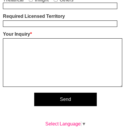
Required Licensed Territory
Your Inquiry
*
Select Language
▼