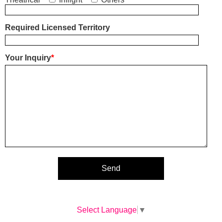
Required Licensed Territory
Your Inquiry
*
Select Language
▼