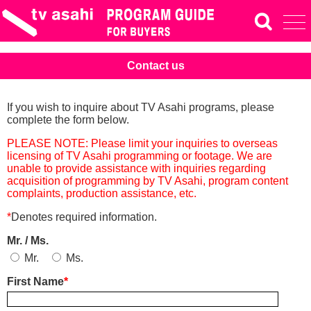
Contact us
If you wish to inquire about TV Asahi programs, please
complete the form below.
PLEASE NOTE: Please limit your inquiries to overseas
licensing of TV Asahi programming or footage. We are
unable to provide assistance with inquiries regarding
acquisition of programming by TV Asahi, program content
complaints, production assistance, etc.
*
Denotes required information.
Mr. / Ms.
Mr.
Ms.
First Name
*