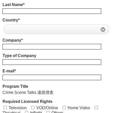
Last Name
*
Country
*
Company
*
Type of Company
E-mail
*
Program Title
Crime Scene Talks 遺留捜査
Required Licensed Rights
Television
VOD/Online
Home Video
Theatrical
Inflight
Others