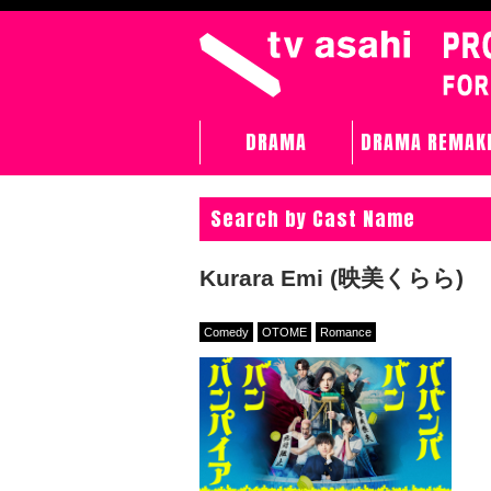
DRAMA
DRAMA REMAK
Search by Cast Name
Kurara Emi (映美くらら)
Comedy
OTOME
Romance