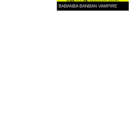
BABANBA BANBAN VAMPIRE