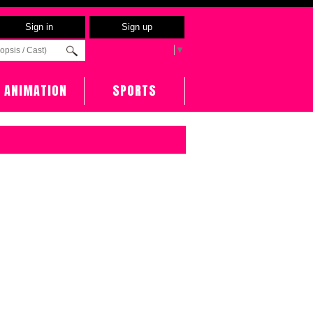
Sign in
Sign up
Select Language
▼
ANIMATION
SPORTS