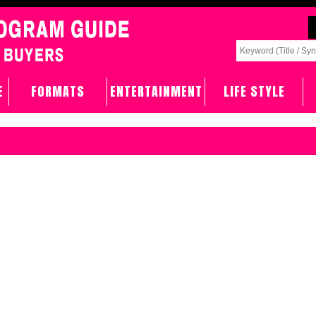
E
FORMATS
ENTERTAINMENT
LIFE STYLE