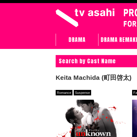
DRAMA
DRAMA REMAK
Search by Cast Name
Keita Machida (町田啓太)
Romance
Suspense
Fa