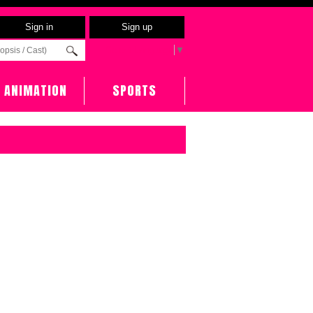
Sign in
Sign up
Select Language
▼
ANIMATION
SPORTS