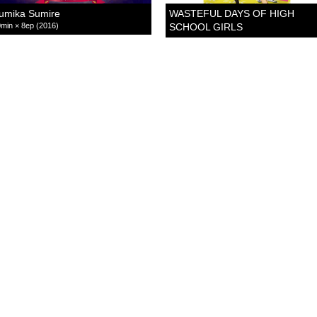
umika Sumire
WASTEFUL DAYS OF HIGH
min × 8ep (2016)
SCHOOL GIRLS