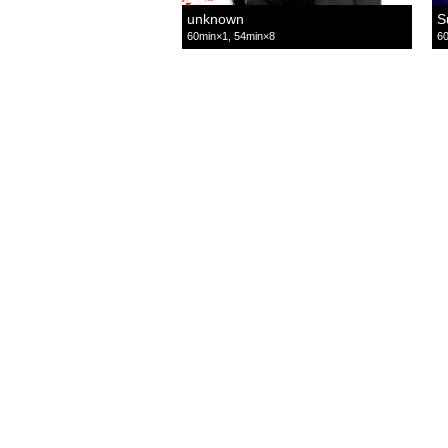
unknown
S
60min×1, 54min×8
60