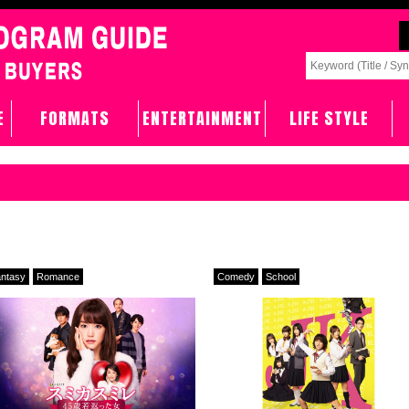
E
FORMATS
ENTERTAINMENT
LIFE STYLE
ntasy
Romance
Comedy
School