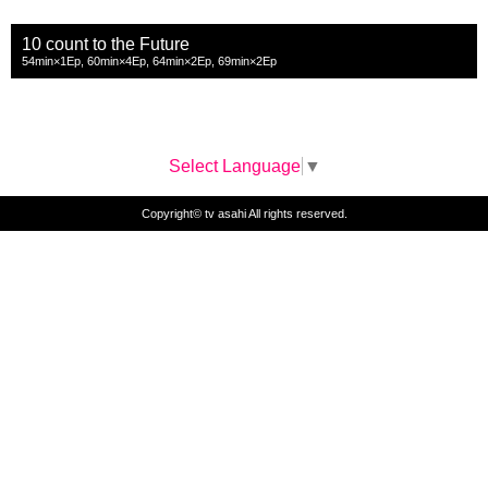
10 count to the Future
54min×1Ep, 60min×4Ep, 64min×2Ep, 69min×2Ep
Select Language
▼
Copyright© tv asahi All rights reserved.