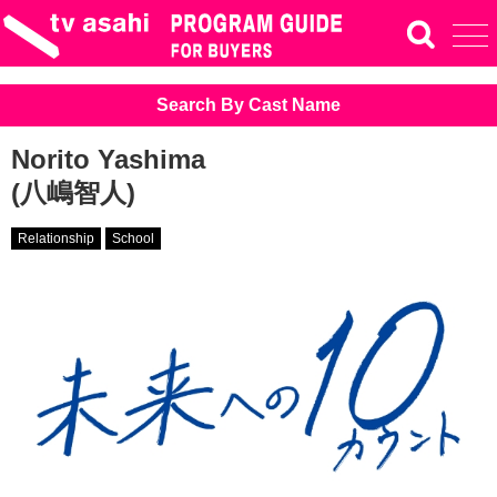
Search By Cast Name
Norito Yashima
(八嶋智人)
Relationship
School