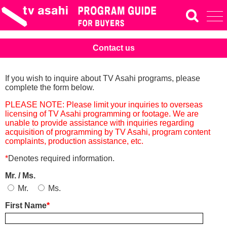
Contact us
If you wish to inquire about TV Asahi programs, please
complete the form below.
PLEASE NOTE: Please limit your inquiries to overseas
licensing of TV Asahi programming or footage. We are
unable to provide assistance with inquiries regarding
acquisition of programming by TV Asahi, program content
complaints, production assistance, etc.
*
Denotes required information.
Mr. / Ms.
Mr.
Ms.
First Name
*