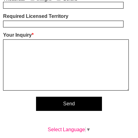
Required Licensed Territory
Your Inquiry
*
Select Language
▼