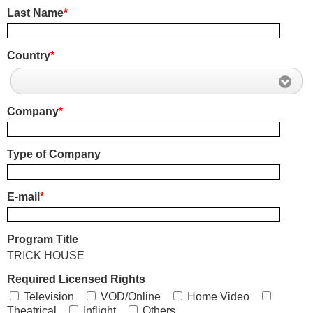
Last Name
*
Country
*
Company
*
Type of Company
E-mail
*
Program Title
TRICK HOUSE
Required Licensed Rights
Television
VOD/Online
Home Video
Theatrical
Inflight
Others