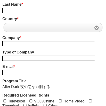
Last Name
*
Country
*
Company
*
Type of Company
E-mail
*
Program Title
After Dark 夜の巷を徘徊する
Required Licensed Rights
Television
VOD/Online
Home Video
Theatrical
Inflight
Others