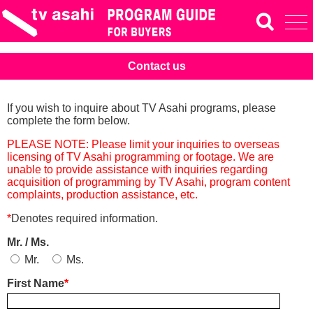
Contact us
If you wish to inquire about TV Asahi programs, please
complete the form below.
PLEASE NOTE: Please limit your inquiries to overseas
licensing of TV Asahi programming or footage. We are
unable to provide assistance with inquiries regarding
acquisition of programming by TV Asahi, program content
complaints, production assistance, etc.
*
Denotes required information.
Mr. / Ms.
Mr.
Ms.
First Name
*