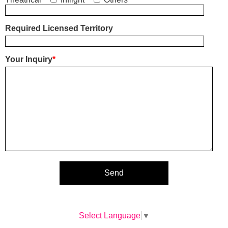
Required Licensed Territory
Your Inquiry
*
Select Language
▼