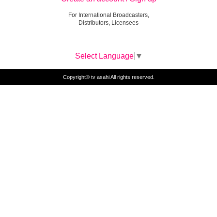
For International Broadcasters,
Distributors, Licensees
Select Language
▼
Copyright© tv asahi All rights reserved.