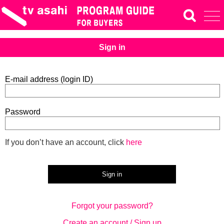
Sign in
E-mail address (login ID)
Password
If you don’t have an account, click
here
Forgot your password?
Create an account / Sign up