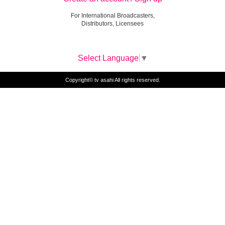
For International Broadcasters,
Distributors, Licensees
Select Language
▼
Copyright© tv asahi All rights reserved.