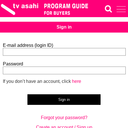
Sign in
E-mail address (login ID)
Password
If you don’t have an account, click
here
Forgot your password?
Create an account / Sign up